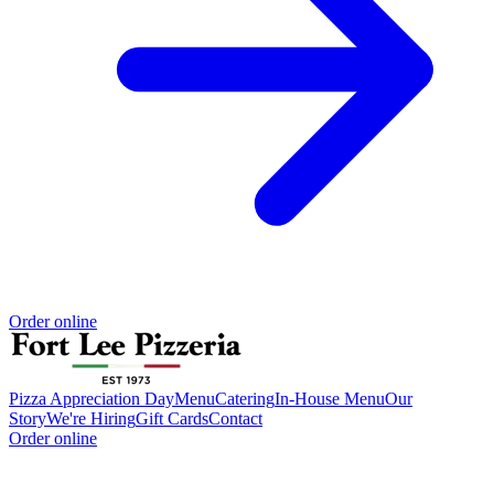
Order online
Pizza Appreciation Day
Menu
Catering
In-House Menu
Our
Story
We're Hiring
Gift Cards
Contact
Order online