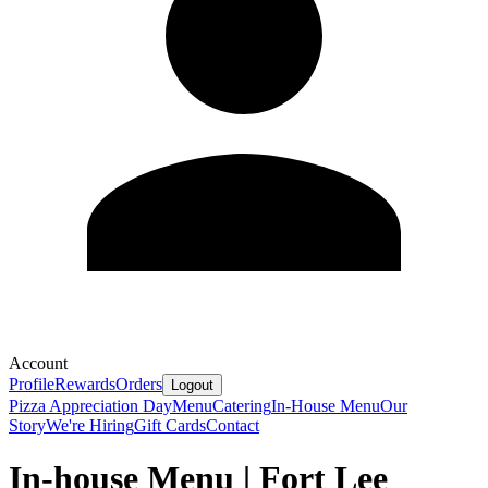
Account
Profile
Rewards
Orders
Logout
Pizza Appreciation Day
Menu
Catering
In-House Menu
Our
Story
We're Hiring
Gift Cards
Contact
In-house Menu | Fort Lee