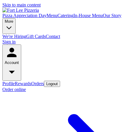
Skip to main content
Pizza Appreciation Day
Menu
Catering
In-House Menu
Our Story
More
We're Hiring
Gift Cards
Contact
Sign in
Account
Profile
Rewards
Orders
Logout
Order online