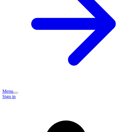
Menu
Sign in