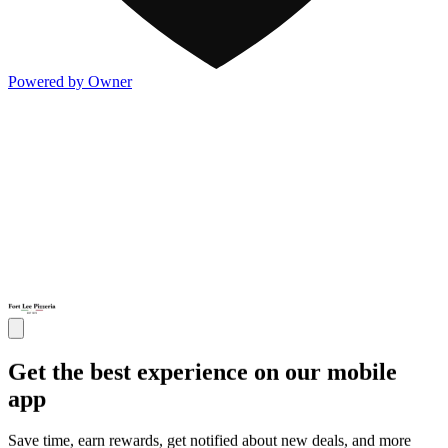
Powered by Owner
Get the best experience on our mobile
app
Save time, earn rewards, get notified about new deals, and more