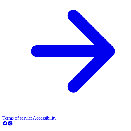
Terms of service
Accessibility