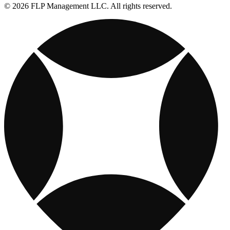
© 2026 FLP Management LLC. All rights reserved.