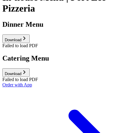
Pizzeria
Dinner Menu
Download
Failed to load PDF
Catering Menu
Download
Failed to load PDF
Order with App