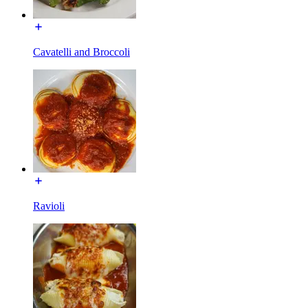
Cavatelli and Broccoli
Ravioli