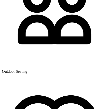
Outdoor Seating