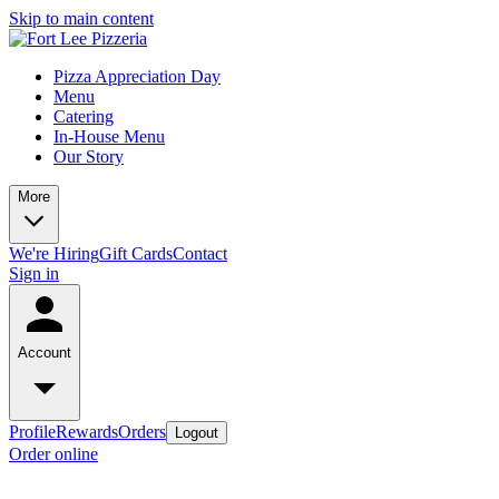
Skip to main content
Pizza Appreciation Day
Menu
Catering
In-House Menu
Our Story
More
We're Hiring
Gift Cards
Contact
Sign in
Account
Profile
Rewards
Orders
Logout
Order online