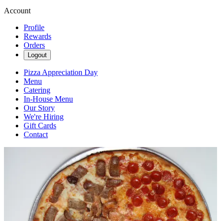
Account
Profile
Rewards
Orders
Logout
Pizza Appreciation Day
Menu
Catering
In-House Menu
Our Story
We're Hiring
Gift Cards
Contact