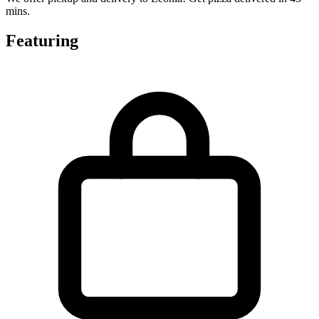
mins.
Featuring