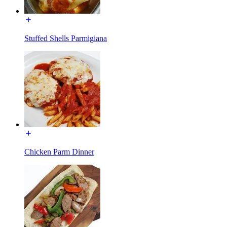
Stuffed Shells Parmigiana
Chicken Parm Dinner