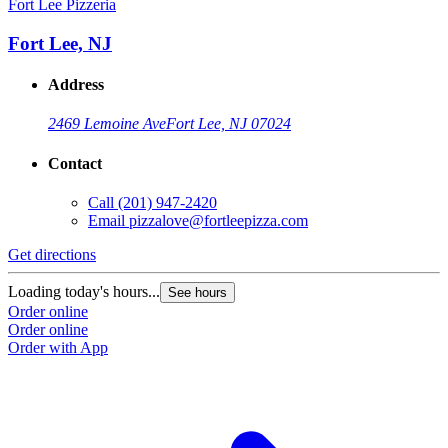
Fort Lee Pizzeria
Fort Lee, NJ
Address
2469 Lemoine Ave
Fort Lee, NJ 07024
Contact
Call
(201) 947-2420
Email
pizzalove@fortleepizza.com
Get directions
Loading today's hours...
See hours
Order online
Order online
Order with App