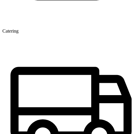
Catering