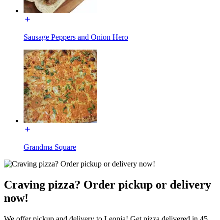
Sausage Peppers and Onion Hero
Grandma Square
Craving pizza? Order pickup or delivery
now!
We offer pickup and delivery to Leonia! Get pizza delivered in 45