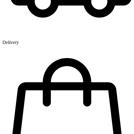
Delivery