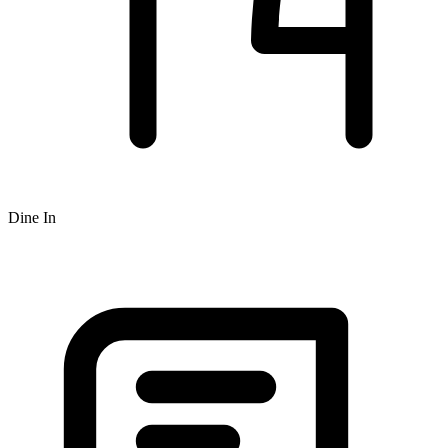
Dine In