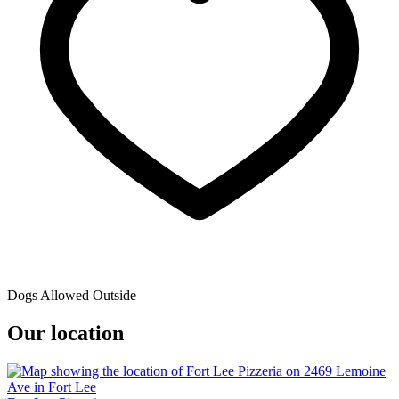
Dogs Allowed Outside
Our location