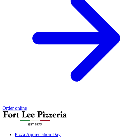
Order online
Pizza Appreciation Day