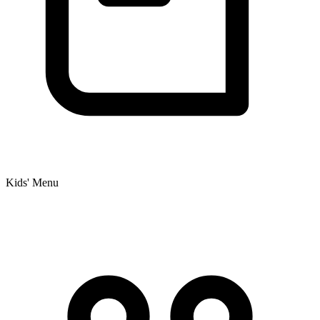
Kids' Menu