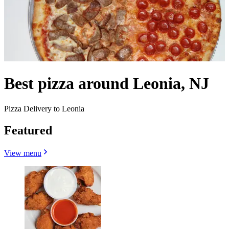
Best pizza around Leonia, NJ
Pizza Delivery to Leonia
Featured
View menu