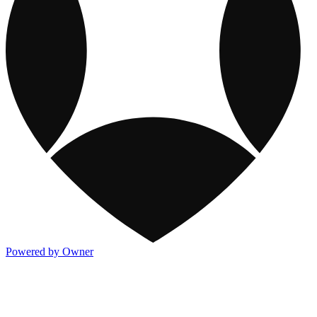
Powered by Owner