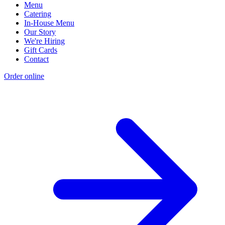
Menu
Catering
In-House Menu
Our Story
We're Hiring
Gift Cards
Contact
Order online