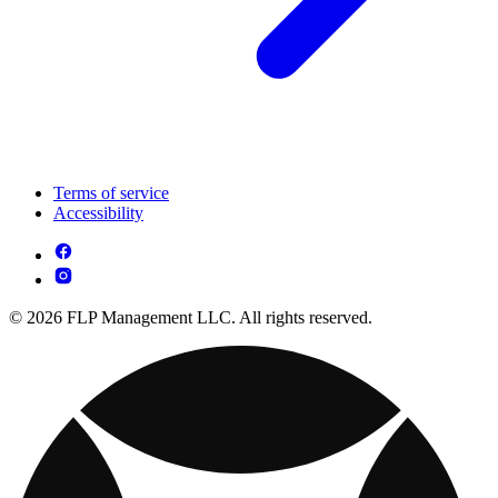
Terms of service
Accessibility
© 2026 FLP Management LLC. All rights reserved.