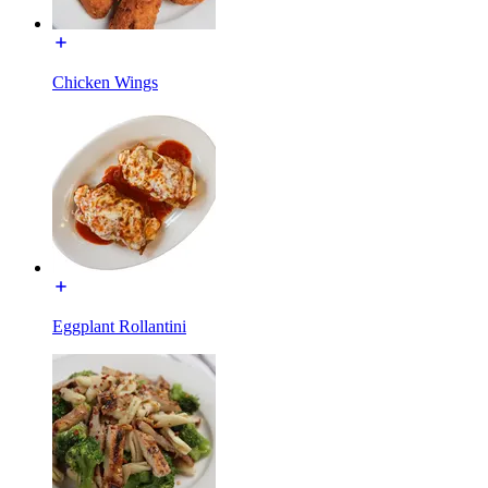
Chicken Wings
Eggplant Rollantini