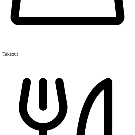
Takeout