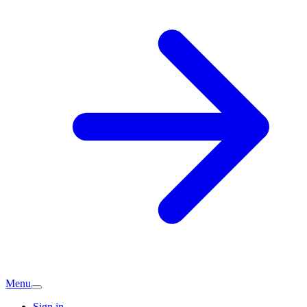
Menu
Sign in