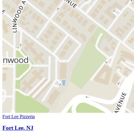
Fort Lee Pizzeria
Fort Lee, NJ