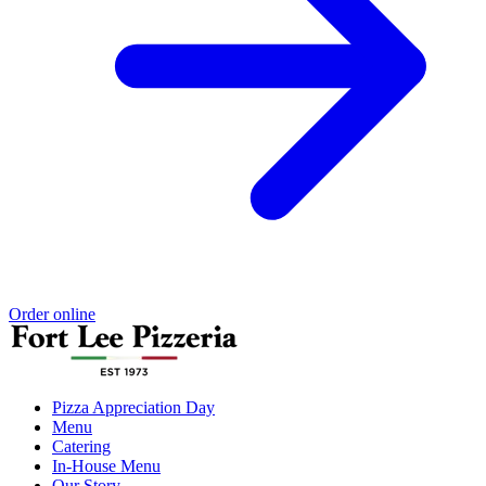
Order online
Pizza Appreciation Day
Menu
Catering
In-House Menu
Our Story