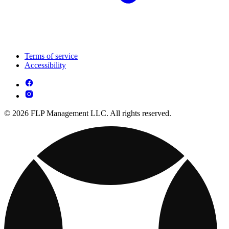
Terms of service
Accessibility
© 2026 FLP Management LLC. All rights reserved.