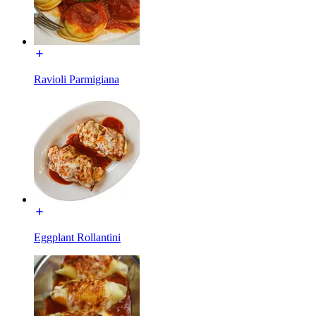
Ravioli Parmigiana
Eggplant Rollantini