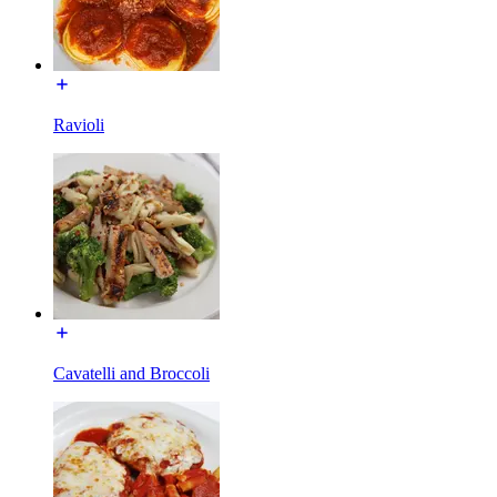
Ravioli
Cavatelli and Broccoli