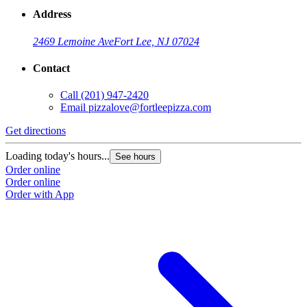
Address
2469 Lemoine Ave
Fort Lee, NJ 07024
Contact
Call
(201) 947-2420
Email
pizzalove@fortleepizza.com
Get directions
Loading today's hours...
See hours
Order online
Order online
Order with App