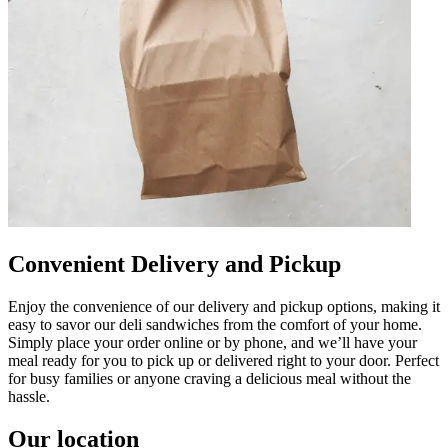
Convenient Delivery and Pickup
Enjoy the convenience of our delivery and pickup options, making it
easy to savor our deli sandwiches from the comfort of your home.
Simply place your order online or by phone, and we’ll have your
meal ready for you to pick up or delivered right to your door. Perfect
for busy families or anyone craving a delicious meal without the
hassle.
Our location