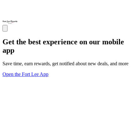
Get the best experience on our mobile
app
Save time, earn rewards, get notified about new deals, and more
Open the Fort Lee App