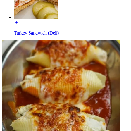
Turkey Sandwich (Deli)