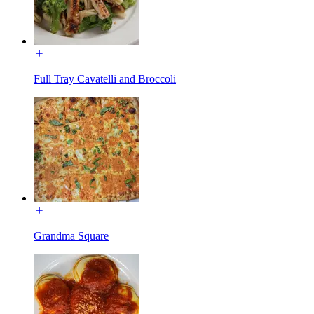
Full Tray Cavatelli and Broccoli
Grandma Square