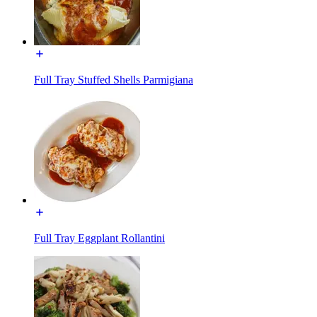
Full Tray Stuffed Shells Parmigiana
Full Tray Eggplant Rollantini