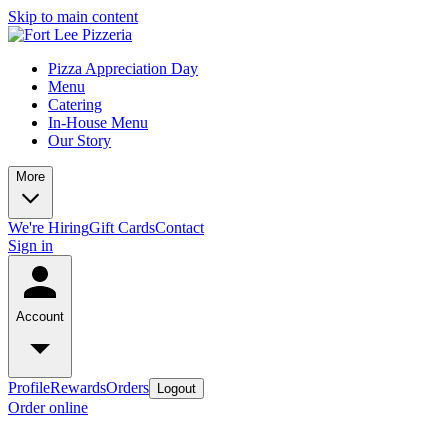
Skip to main content
Pizza Appreciation Day
Menu
Catering
In-House Menu
Our Story
More
We're Hiring
Gift Cards
Contact
Sign in
Account
Profile
Rewards
Orders
Logout
Order online