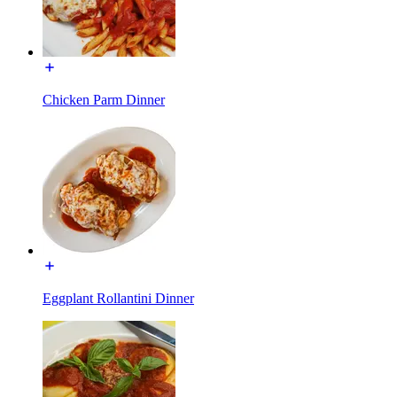
Chicken Parm Dinner
Eggplant Rollantini Dinner