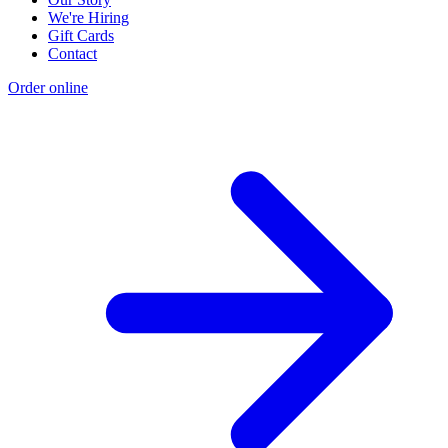
We're Hiring
Gift Cards
Contact
Order online