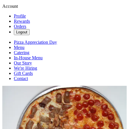
Account
Profile
Rewards
Orders
Logout
Pizza Appreciation Day
Menu
Catering
In-House Menu
Our Story
We're Hiring
Gift Cards
Contact