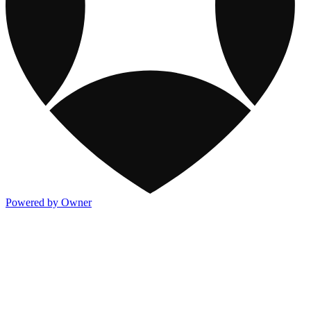
Powered by Owner