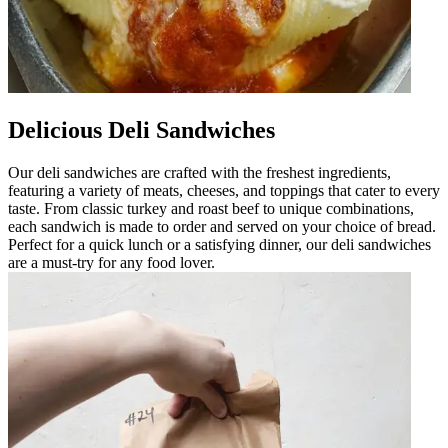
Delicious Deli Sandwiches
Our deli sandwiches are crafted with the freshest ingredients,
featuring a variety of meats, cheeses, and toppings that cater to every
taste. From classic turkey and roast beef to unique combinations,
each sandwich is made to order and served on your choice of bread.
Perfect for a quick lunch or a satisfying dinner, our deli sandwiches
are a must-try for any food lover.