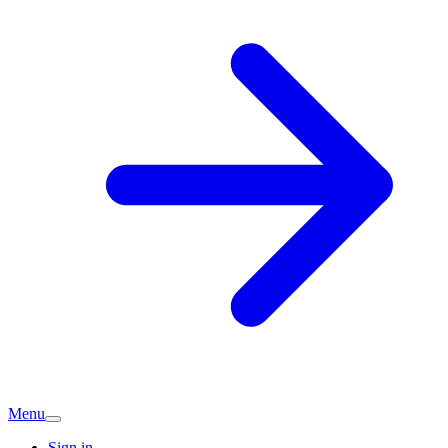
Menu
Sign in