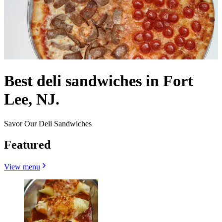
Best deli sandwiches in Fort
Lee, NJ.
Savor Our Deli Sandwiches
Featured
View menu