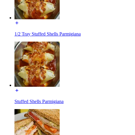
1/2 Tray Stuffed Shells Parmigiana
Stuffed Shells Parmigiana