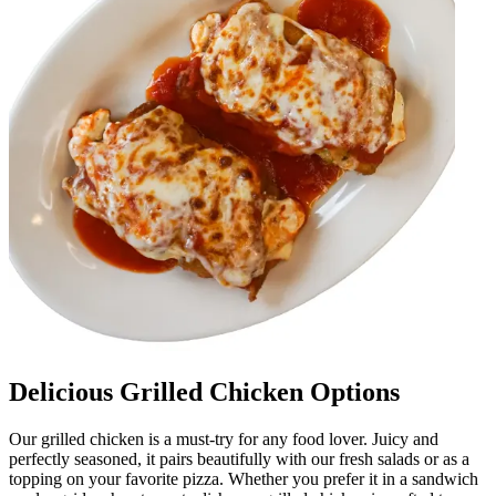
Delicious Grilled Chicken Options
Our grilled chicken is a must-try for any food lover. Juicy and
perfectly seasoned, it pairs beautifully with our fresh salads or as a
topping on your favorite pizza. Whether you prefer it in a sandwich