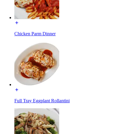
Chicken Parm Dinner
Full Tray Eggplant Rollantini