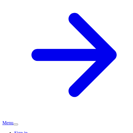
Menu
Sign in