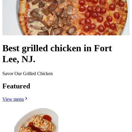
Best grilled chicken in Fort
Lee, NJ.
Savor Our Grilled Chicken
Featured
View menu