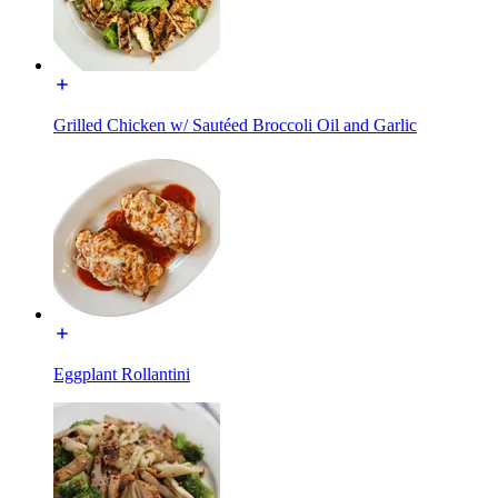
Grilled Chicken w/ Sautéed Broccoli Oil and Garlic
Eggplant Rollantini