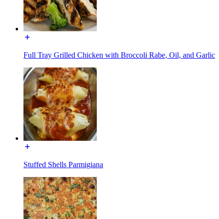
Full Tray Grilled Chicken with Broccoli Rabe, Oil, and Garlic
Stuffed Shells Parmigiana