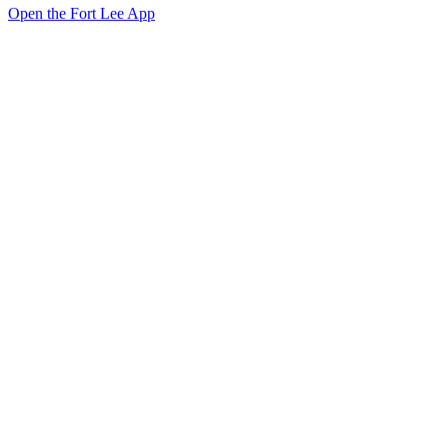
Open the Fort Lee App