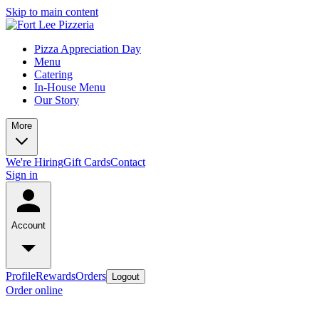
Skip to main content
Pizza Appreciation Day
Menu
Catering
In-House Menu
Our Story
More
We're Hiring
Gift Cards
Contact
Sign in
Account
Profile
Rewards
Orders
Logout
Order online