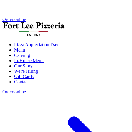
Order online
Pizza Appreciation Day
Menu
Catering
In-House Menu
Our Story
We're Hiring
Gift Cards
Contact
Order online