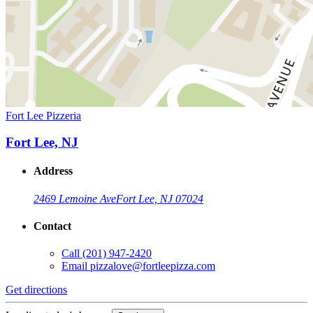
Fort Lee Pizzeria
Fort Lee, NJ
Address
2469 Lemoine Ave
Fort Lee, NJ 07024
Contact
Call
(201) 947-2420
Email
pizzalove@fortleepizza.com
Get directions