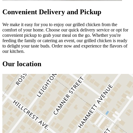
Convenient Delivery and Pickup
We make it easy for you to enjoy our grilled chicken from the
comfort of your home. Choose our quick delivery service or opt for
convenient pickup to grab your meal on the go. Whether you're
feeding the family or catering an event, our grilled chicken is ready
to delight your taste buds. Order now and experience the flavors of
our kitchen.
Our location