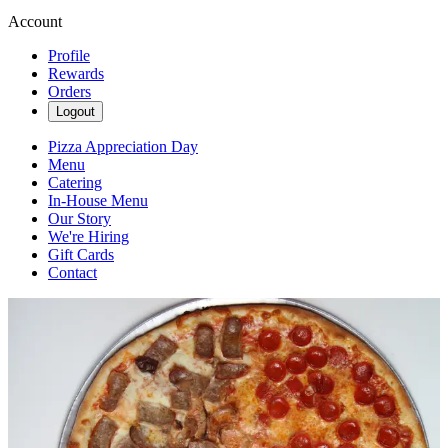
Account
Profile
Rewards
Orders
Logout
Pizza Appreciation Day
Menu
Catering
In-House Menu
Our Story
We're Hiring
Gift Cards
Contact