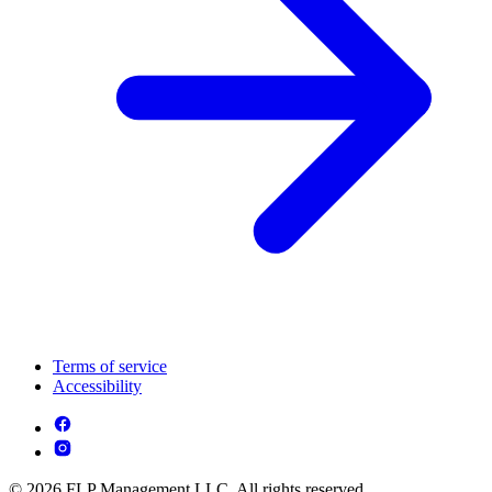
Terms of service
Accessibility
© 2026 FLP Management LLC. All rights reserved.