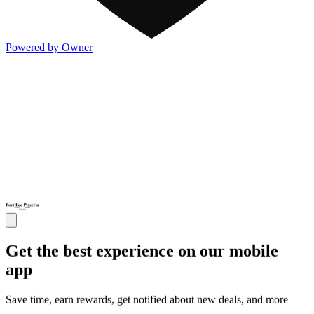
Powered by Owner
Get the best experience on our mobile
app
Save time, earn rewards, get notified about new deals, and more