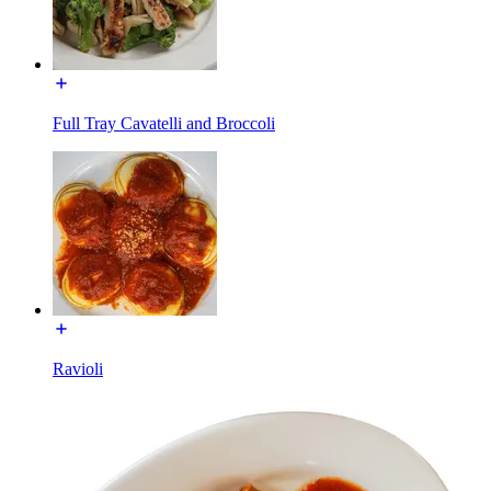
Full Tray Cavatelli and Broccoli
Ravioli