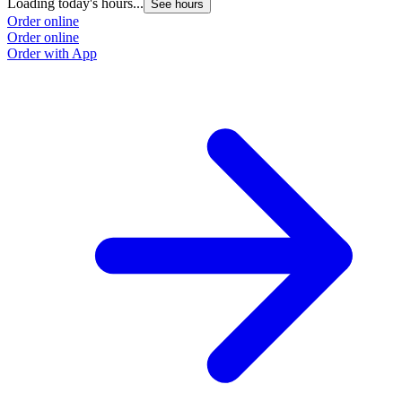
Loading today's hours...
See hours
Order online
Order online
Order with App