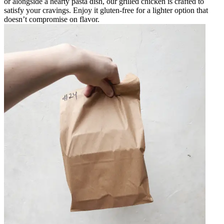
or alongside a hearty pasta dish, our grilled chicken is crafted to
satisfy your cravings. Enjoy it gluten-free for a lighter option that
doesn’t compromise on flavor.