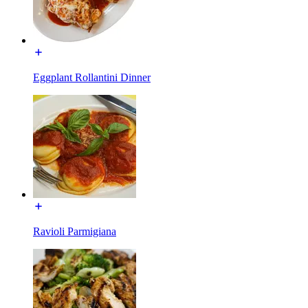
Eggplant Rollantini Dinner
Ravioli Parmigiana