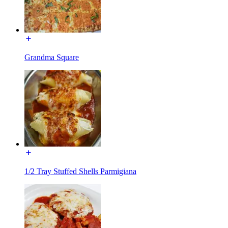
Grandma Square
1/2 Tray Stuffed Shells Parmigiana