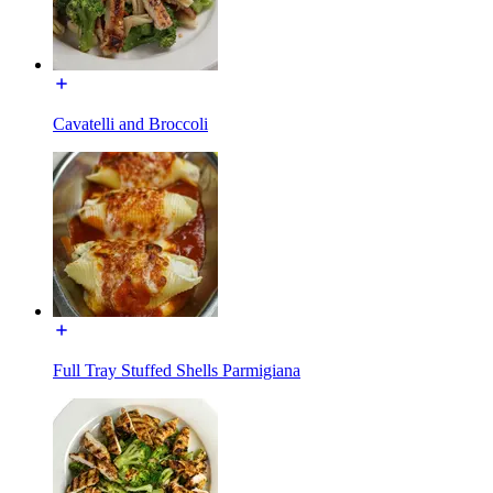
Cavatelli and Broccoli
Full Tray Stuffed Shells Parmigiana