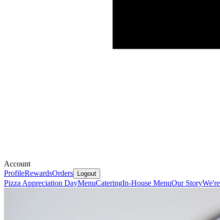
Account
Profile
Rewards
Orders
Logout
Pizza Appreciation Day
Menu
Catering
In-House Menu
Our Story
We're