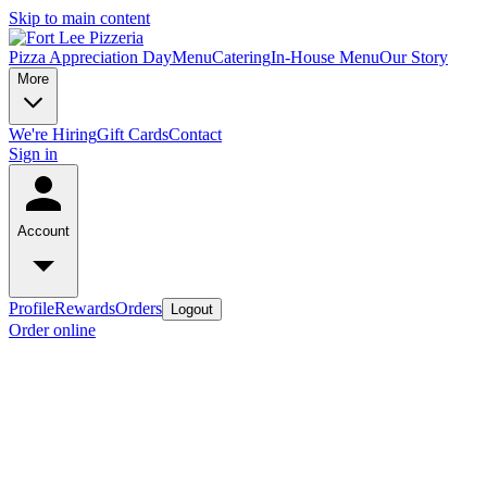
Skip to main content
Pizza Appreciation Day
Menu
Catering
In-House Menu
Our Story
More
We're Hiring
Gift Cards
Contact
Sign in
Account
Profile
Rewards
Orders
Logout
Order online