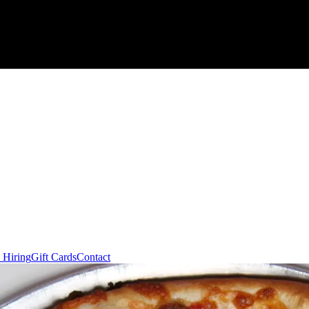
 Hiring
Gift Cards
Contact