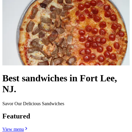
Best sandwiches in Fort Lee,
NJ.
Savor Our Delicious Sandwiches
Featured
View menu