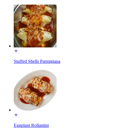
Stuffed Shells Parmigiana
Eggplant Rollantini