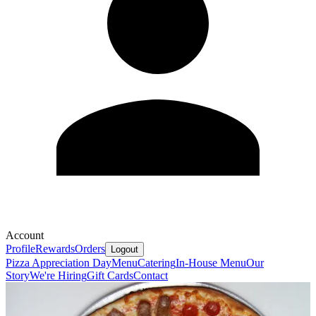
Account
Profile
Rewards
Orders
Logout
Pizza Appreciation Day
Menu
Catering
In-House Menu
Our
Story
We're Hiring
Gift Cards
Contact