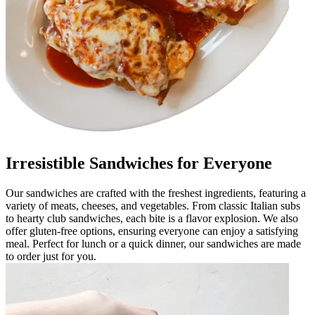
Irresistible Sandwiches for Everyone
Our sandwiches are crafted with the freshest ingredients, featuring a
variety of meats, cheeses, and vegetables. From classic Italian subs
to hearty club sandwiches, each bite is a flavor explosion. We also
offer gluten-free options, ensuring everyone can enjoy a satisfying
meal. Perfect for lunch or a quick dinner, our sandwiches are made
to order just for you.