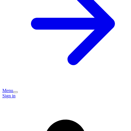
Menu
Sign in