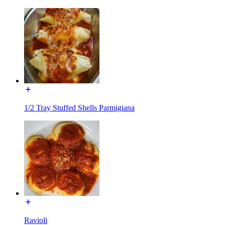
1/2 Tray Stuffed Shells Parmigiana
Ravioli