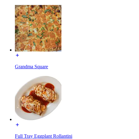
Grandma Square
Full Tray Eggplant Rollantini