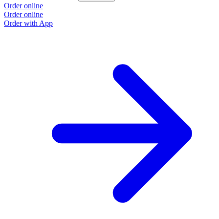
Order online
Order online
Order with App