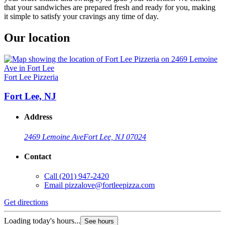
that your sandwiches are prepared fresh and ready for you, making
it simple to satisfy your cravings any time of day.
Our location
Fort Lee Pizzeria
Fort Lee, NJ
Address
2469 Lemoine Ave
Fort Lee, NJ 07024
Contact
Call
(201) 947-2420
Email
pizzalove@fortleepizza.com
Get directions
Loading today's hours...
See hours