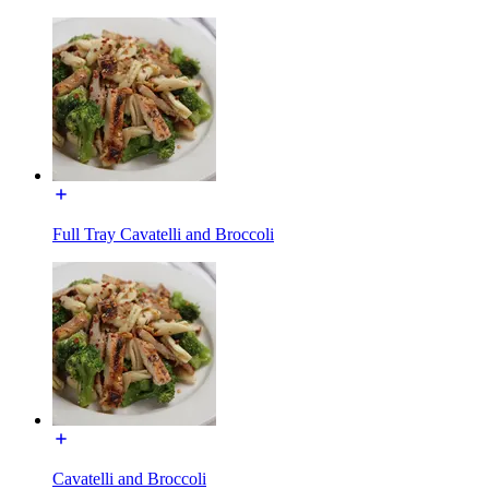
Full Tray Cavatelli and Broccoli
Cavatelli and Broccoli