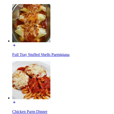
Full Tray Stuffed Shells Parmigiana
Chicken Parm Dinner