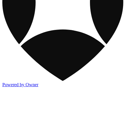
Powered by Owner