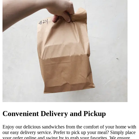
Convenient Delivery and Pickup
Enjoy our delicious sandwiches from the comfort of your home with
our easy delivery service. Prefer to pick up your meal? Simply place
your order online and swing by to grab your favorites. We ensure