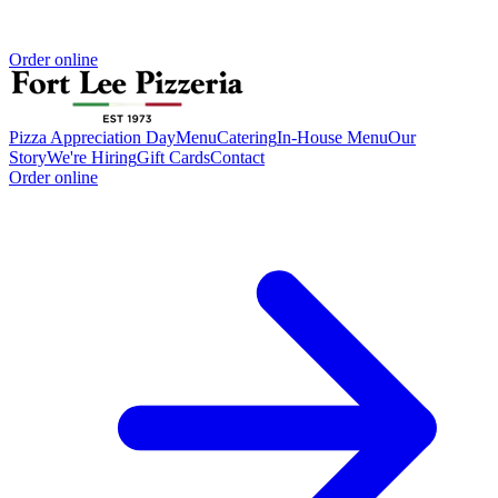
Order online
Pizza Appreciation Day
Menu
Catering
In-House Menu
Our
Story
We're Hiring
Gift Cards
Contact
Order online