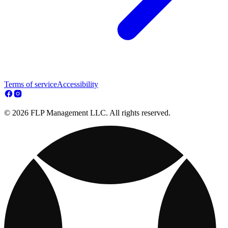
Terms of service
Accessibility
© 2026 FLP Management LLC. All rights reserved.