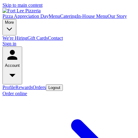
Skip to main content
Pizza Appreciation Day
Menu
Catering
In-House Menu
Our Story
More
We're Hiring
Gift Cards
Contact
Sign in
Account
Profile
Rewards
Orders
Logout
Order online