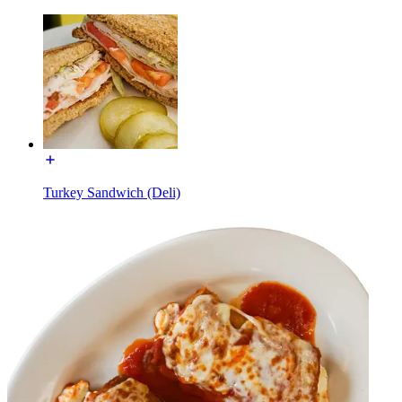
Turkey Sandwich (Deli)