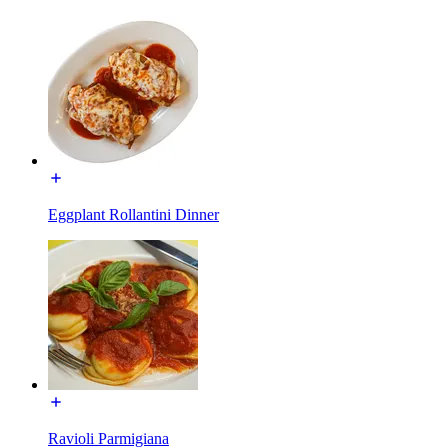
Eggplant Rollantini Dinner
Ravioli Parmigiana