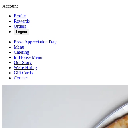
Account
Profile
Rewards
Orders
Logout
Pizza Appreciation Day
Menu
Catering
In-House Menu
Our Story
We're Hiring
Gift Cards
Contact