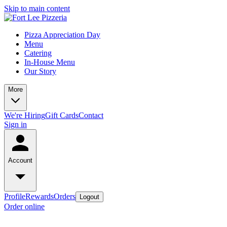
Skip to main content
Pizza Appreciation Day
Menu
Catering
In-House Menu
Our Story
More
We're Hiring
Gift Cards
Contact
Sign in
Account
Profile
Rewards
Orders
Logout
Order online